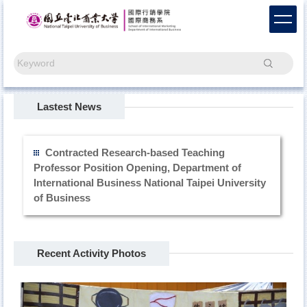
Jump
to
the
main
Search
content
block
Lastest News
Contracted Research-based Teaching
Professor Position Opening, Department of
International Business National Taipei University
of Business
Recent Activity Photos