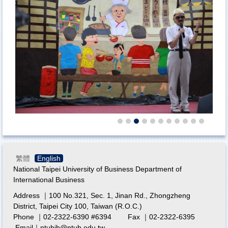
繁體
English
National Taipei University of Business Department of
International Business
Address ｜100 No.321, Sec. 1, Jinan Rd., Zhongzheng
District, Taipei City 100, Taiwan (R.O.C.)
Phone ｜02-2322-6390 #6394 Fax ｜02-2322-6395
Email｜ntubib@ntub.edu.tw